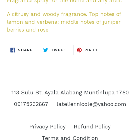
Fragrance spray for the home and any area.
A citrusy and woody fragrance. Top notes of
lemon and verbena; middle notes of juniper
berries and rose
SHARE
TWEET
PIN
SHARE
TWEET
PIN IT
ON
ON
ON
FACEBOOK
TWITTER
PINTEREST
113 Sulu St. Ayala Alabang Muntinlupa 1780
09175232667
latelier.nicole@yahoo.com
Privacy Policy
Refund Policy
Terms and Condition