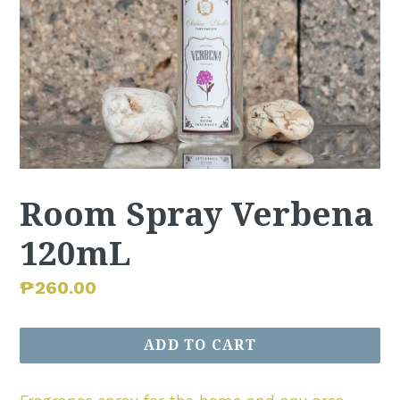
Room Spray Verbena
120mL
Regular
₱260.00
price
ADD TO CART