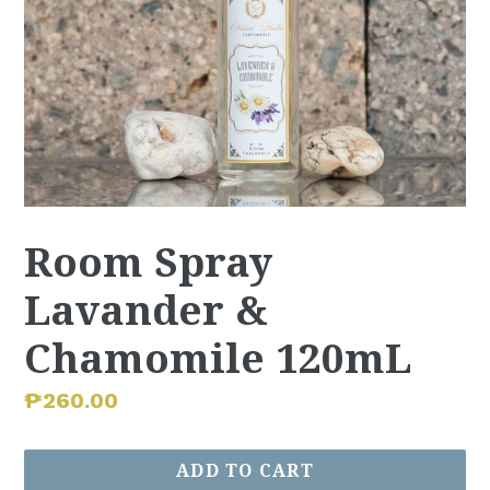
Room Spray
Lavander &
Chamomile 120mL
Regular
₱260.00
price
ADD TO CART