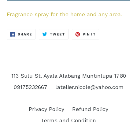
Fragrance spray for the home and any area.
SHARE
TWEET
PIN
SHARE
TWEET
PIN IT
ON
ON
ON
FACEBOOK
TWITTER
PINTEREST
113 Sulu St. Ayala Alabang Muntinlupa 1780
09175232667
latelier.nicole@yahoo.com
Privacy Policy
Refund Policy
Terms and Condition