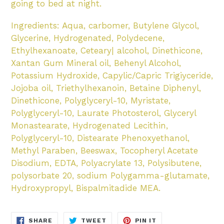
going to bed at night.
Ingredients: Aqua, carbomer, Butylene Glycol,
Glycerine, Hydrogenated, Polydecene,
Ethylhexanoate, Ceteary| alcohol, Dinethicone,
Xantan Gum Mineral oil, Behenyl Alcohol,
Potassium Hydroxide, Capylic/Capric Trigiyceride,
Jojoba oil, Triethylhexanoin, Betaine Diphenyl,
Dinethicone, Polyglyceryl-10, Myristate,
Polyglyceryl-10, Laurate Photosterol, Glyceryl
Monastearate, Hydrogenated Lecithin,
Polyglyceryl-10, Distearate Phenoxyethanol,
Methyl Paraben, Beeswax, Tocopheryl Acetate
Disodium, EDTA, Polyacrylate 13, Polysibutene,
polysorbate 20, sodium Polygamma-glutamate,
Hydroxypropyl, Bispalmitadide MEA.
SHARE
TWEET
PIN
SHARE
TWEET
PIN IT