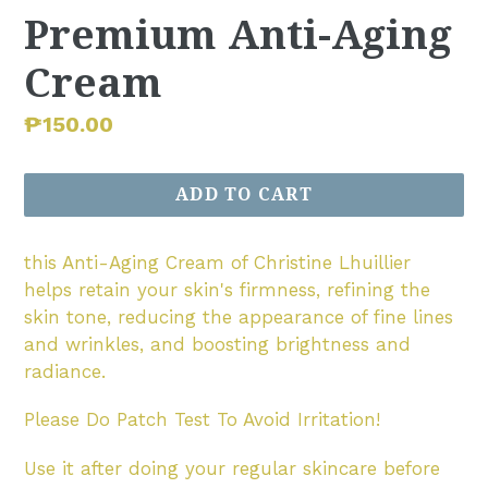
Premium Anti-Aging
Cream
Regular
₱150.00
price
ADD TO CART
this Anti-Aging Cream of Christine Lhuillier
helps retain your skin's firmness, refining the
skin tone, reducing the appearance of fine lines
and wrinkles, and boosting brightness and
radiance.
Please Do Patch Test To Avoid Irritation!
Use it after doing your regular skincare before