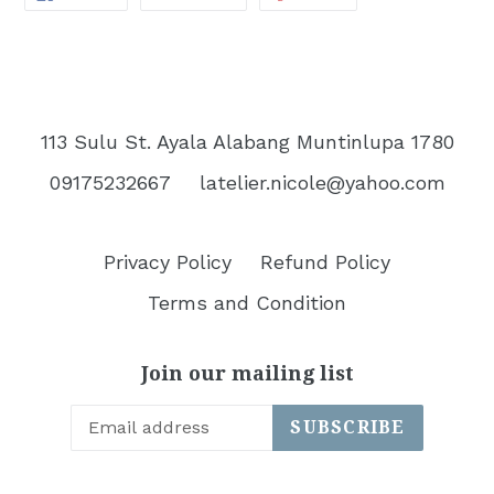
ON
ON
ON
FACEBOOK
TWITTER
PINTEREST
113 Sulu St. Ayala Alabang Muntinlupa 1780
09175232667
latelier.nicole@yahoo.com
Privacy Policy
Refund Policy
Terms and Condition
Join our mailing list
SUBSCRIBE