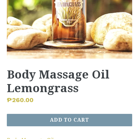
Body Massage Oil
Lemongrass
Regular
₱260.00
price
ADD TO CART