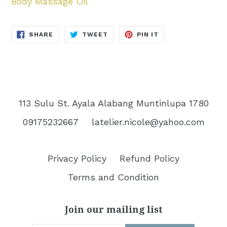
Body Massage Oil
SHARE
TWEET
PIN
SHARE
TWEET
PIN IT
ON
ON
ON
FACEBOOK
TWITTER
PINTEREST
113 Sulu St. Ayala Alabang Muntinlupa 1780
09175232667
latelier.nicole@yahoo.com
Privacy Policy
Refund Policy
Terms and Condition
Join our mailing list