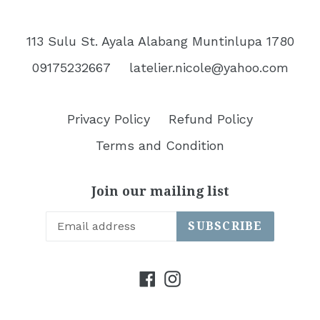
113 Sulu St. Ayala Alabang Muntinlupa 1780
09175232667
latelier.nicole@yahoo.com
Privacy Policy
Refund Policy
Terms and Condition
Join our mailing list
SUBSCRIBE
Facebook
Instagram