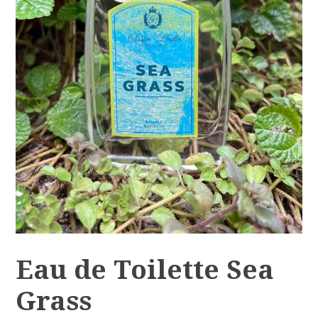
Eau de Toilette Sea
Grass