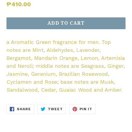
Regular
₱410.00
price
ADD TO CART
a Aromatic Green fragrance for men. Top
notes are Mint, Aldehydes, Lavender,
Bergamot, Mandarin Orange, Lemon, Artemisia
and Neroli; middle notes are Seagrass, Ginger,
Jasmine, Geranium, Brazilian Rosewood,
Cyclamen and Rose; base notes are Musk,
Sandalwood, Cedar, Guaiac Wood and Amber.
SHARE
TWEET
PIN
SHARE
TWEET
PIN IT
ON
ON
ON
FACEBOOK
TWITTER
PINTEREST