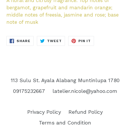
A floral and citrusy fragrance. Top notes of
bergamot, grapefruit and mandarin orange;
middle notes of freesia, jasmine and rose; base
note of musk
SHARE
TWEET
PIN
SHARE
TWEET
PIN IT
ON
ON
ON
FACEBOOK
TWITTER
PINTEREST
113 Sulu St. Ayala Alabang Muntinlupa 1780
09175232667
latelier.nicole@yahoo.com
Privacy Policy
Refund Policy
Terms and Condition