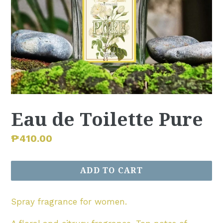
Eau de Toilette Pure
Regular
₱410.00
price
ADD TO CART
Spray fragrance for women.