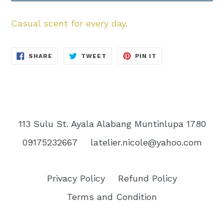
Casual scent for every day.
SHARE
TWEET
PIN
SHARE
TWEET
PIN IT
ON
ON
ON
FACEBOOK
TWITTER
PINTEREST
113 Sulu St. Ayala Alabang Muntinlupa 1780
09175232667
latelier.nicole@yahoo.com
Privacy Policy
Refund Policy
Terms and Condition