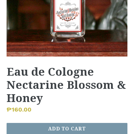
Eau de Cologne
Nectarine Blossom &
Honey
Regular
₱160.00
price
ADD TO CART