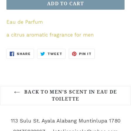
ADD TO CART
Eau de Parfum
a citrus aromatic fragrance for men
SHARE
TWEET
PIN
SHARE
TWEET
PIN IT
ON
ON
ON
FACEBOOK
TWITTER
PINTEREST
BACK TO MEN'S SCENT IN EAU DE
TOILETTE
113 Sulu St. Ayala Alabang Muntinlupa 1780