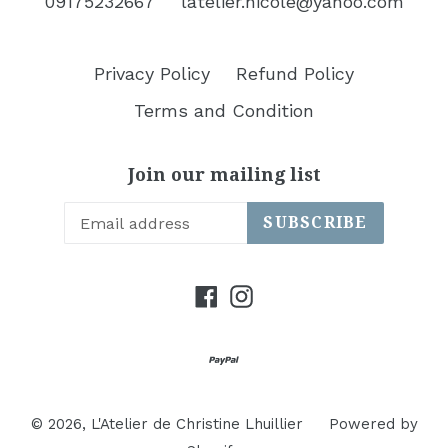
09175232667
latelier.nicole@yahoo.com
Privacy Policy
Refund Policy
Terms and Condition
Join our mailing list
SUBSCRIBE
Facebook
Instagram
© 2026,
L'Atelier de Christine Lhuillier
Powered by