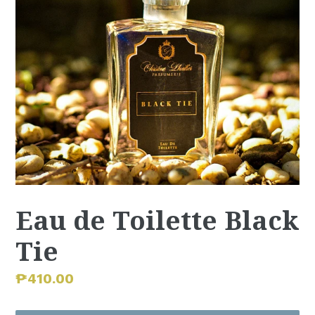
Eau de Toilette Black
Tie
Regular
₱410.00
price