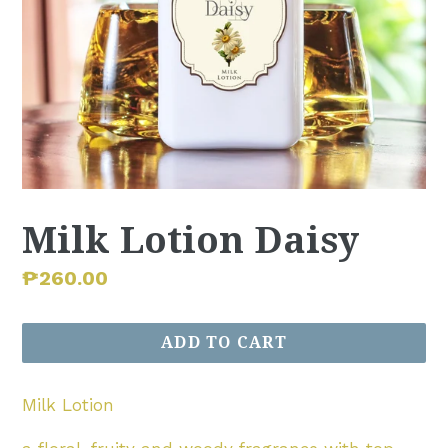
Milk Lotion Daisy
Regular
₱260.00
price
ADD TO CART
Milk Lotion