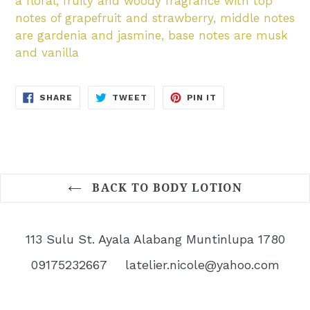
a floral, fruity and woody fragrance with top
notes of grapefruit and strawberry, middle notes
are gardenia and jasmine, base notes are musk
and vanilla
SHARE
TWEET
PIN
SHARE
TWEET
PIN IT
ON
ON
ON
FACEBOOK
TWITTER
PINTEREST
BACK TO BODY LOTION
113 Sulu St. Ayala Alabang Muntinlupa 1780
09175232667
latelier.nicole@yahoo.com