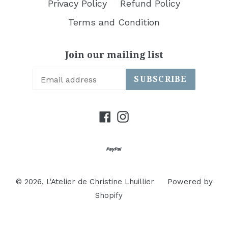
Privacy Policy
Refund Policy
Terms and Condition
Join our mailing list
SUBSCRIBE
Facebook
Instagram
© 2026,
L'Atelier de Christine Lhuillier
Powered by
Shopify